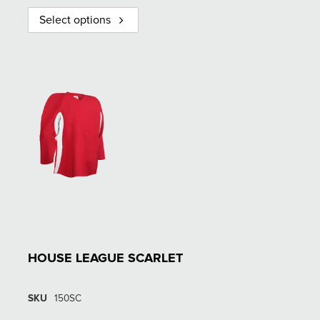
Select options
HOUSE LEAGUE SCARLET
SKU
150SC