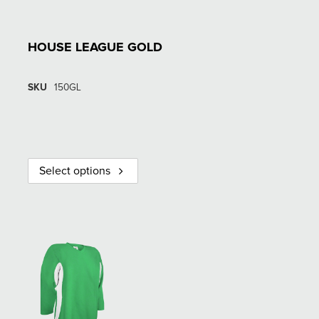
HOUSE LEAGUE GOLD
SKU
150GL
Select options