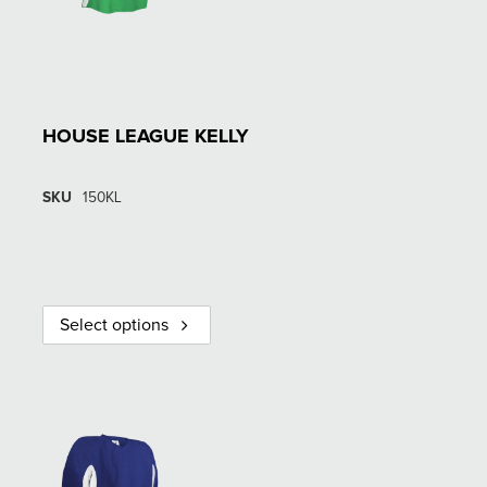
HOUSE LEAGUE KELLY
SKU
150KL
Select options