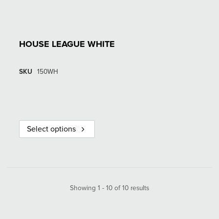
HOUSE LEAGUE WHITE
SKU
150WH
Select options
Showing 1 - 10 of 10 results