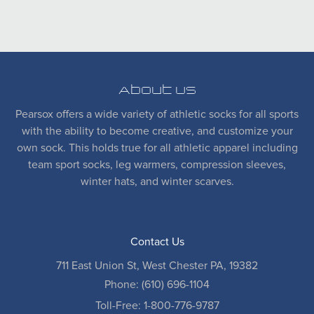
About Us
Pearsox offers a wide variety of athletic socks for all sports
with the ability to become creative, and customize your
own sock. This holds true for all athletic apparel including
team sport socks, leg warmers, compression sleeves,
winter hats, and winter scarves.
Contact Us
711 East Union St, West Chester PA, 19382
Phone: (610) 696-1104
Toll-Free: 1-800-776-9787