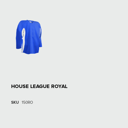
HOUSE LEAGUE ROYAL
SKU
150RO