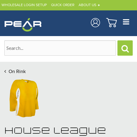
WHOLESALE LOGIN SETUP
QUICK ORDER
ABOUT US
On Rink
House League