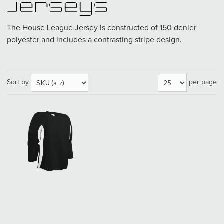
Jerseys
The House League Jersey is constructed of 150 denier
polyester and includes a contrasting stripe design.
Sort by
per page