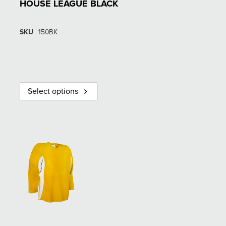
HOUSE LEAGUE BLACK
SKU
150BK
Select options