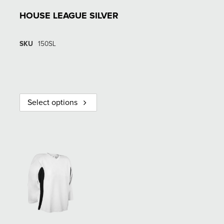
HOUSE LEAGUE SILVER
SKU
150SL
Select options