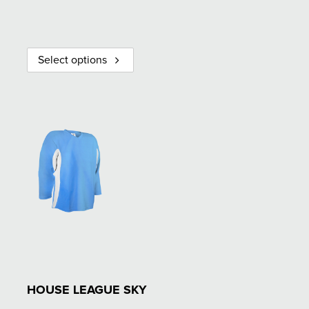
Select options
HOUSE LEAGUE SKY