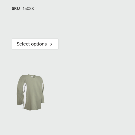
SKU
150SK
Select options