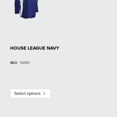
HOUSE LEAGUE NAVY
SKU
150NY
Select options