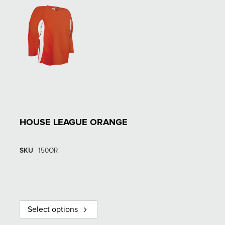
HOUSE LEAGUE ORANGE
SKU
150OR
Select options